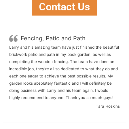
Contact Us
Fencing, Patio and Path
Larry and his amazing team have just finished the beautiful
brickwork patio and path in my back garden, as well as
completing the wooden fencing. The team have done an
incredible job, they’re all so dedicated to what they do and
each one eager to achieve the best possible results. My
garden looks absolutely fantastic and I will definitely be
doing business with Larry and his team again. I would
highly recommend to anyone. Thank you so much guys!!
Tara Hoskins