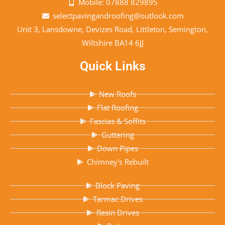
Mobile: 07888 829895
selectpavingandroofing@outlook.com
Unit 3, Lansdowne, Devizes Road, Littleton, Semington,
Wiltshire BA14 6JJ
Quick Links
New Roofs
Flat Roofing
Fascias & Soffits
Guttering
Down Pipes
Chimney's Rebuilt
Block Paving
Tarmac Drives
Resin Drives