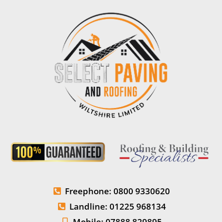
Freephone: 0800 9330620
Landline: 01225 968134
Mobile: 07888 829895