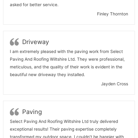
asked for better service.
Finley Thornton
Driveway
I am extremely pleased with the paving work from Select
Paving And Roofing Wiltshire Ltd. They were professional,
meticulous, and the quality of their work is evident in the
beautiful new driveway they installed.
Jayden Cross
Paving
Select Paving And Roofing Wiltshire Ltd truly delivered
exceptional results! Their paving expertise completely
transformed my outdoor space. I couldn’t be happier with