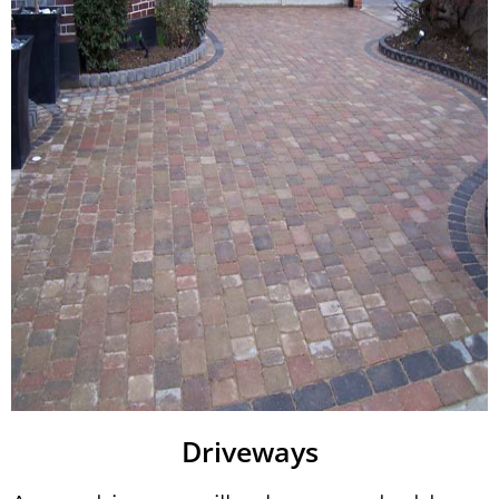
Driveways