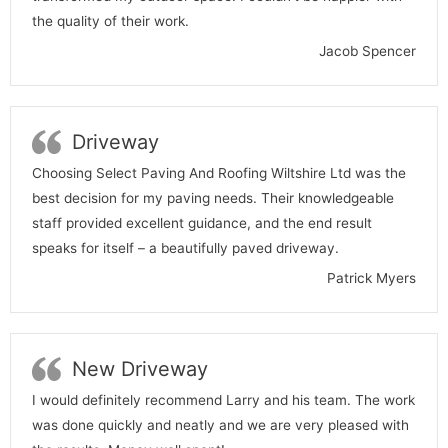
the quality of their work.
Jacob Spencer
Driveway
Choosing Select Paving And Roofing Wiltshire Ltd was the
best decision for my paving needs. Their knowledgeable
staff provided excellent guidance, and the end result
speaks for itself – a beautifully paved driveway.
Patrick Myers
New Driveway
I would definitely recommend Larry and his team. The work
was done quickly and neatly and we are very pleased with