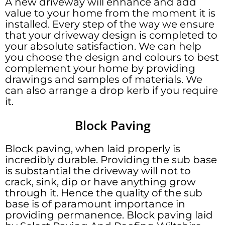
A new driveway will enhance and add
value to your home from the moment it is
installed. Every step of the way we ensure
that your driveway design is completed to
your absolute satisfaction. We can help
you choose the design and colours to best
complement your home by providing
drawings and samples of materials. We
can also arrange a drop kerb if you require
it.
Block Paving
Block paving, when laid properly is
incredibly durable. Providing the sub base
is substantial the driveway will not to
crack, sink, dip or have anything grow
through it. Hence the quality of the sub
base is of paramount importance in
providing permanence. Block paving laid