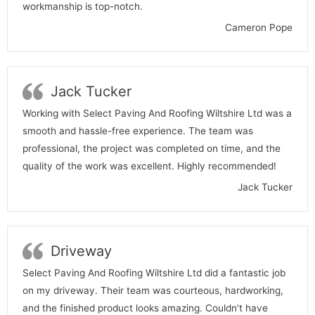
workmanship is top-notch.
Cameron Pope
Jack Tucker
Working with Select Paving And Roofing Wiltshire Ltd was a
smooth and hassle-free experience. The team was
professional, the project was completed on time, and the
quality of the work was excellent. Highly recommended!
Jack Tucker
Driveway
Select Paving And Roofing Wiltshire Ltd did a fantastic job
on my driveway. Their team was courteous, hardworking,
and the finished product looks amazing. Couldn’t have