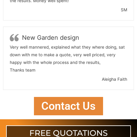
the results. Money well spent!
SM
New Garden design
Very well mannered, explained what they where doing, sat
down with me to make a quote, very well priced, very
happy with the whole process and the results,
Thanks team
Aleigha Faith
Contact Us
FREE QUOTATIONS