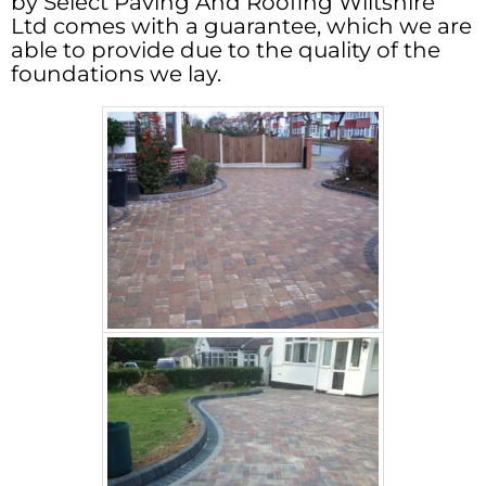
by Select Paving And Roofing Wiltshire
Ltd comes with a guarantee, which we are
able to provide due to the quality of the
foundations we lay.