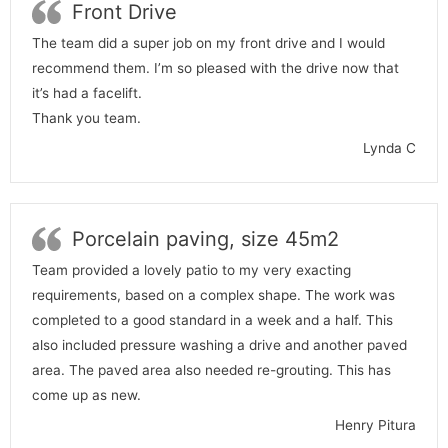
Front Drive
The team did a super job on my front drive and I would
recommend them. I’m so pleased with the drive now that
it’s had a facelift.
Thank you team.
Lynda C
Porcelain paving, size 45m2
Team provided a lovely patio to my very exacting
requirements, based on a complex shape. The work was
completed to a good standard in a week and a half. This
also included pressure washing a drive and another paved
area. The paved area also needed re-grouting. This has
come up as new.
Henry Pitura