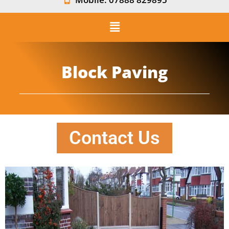
Block Paving
Contact Us