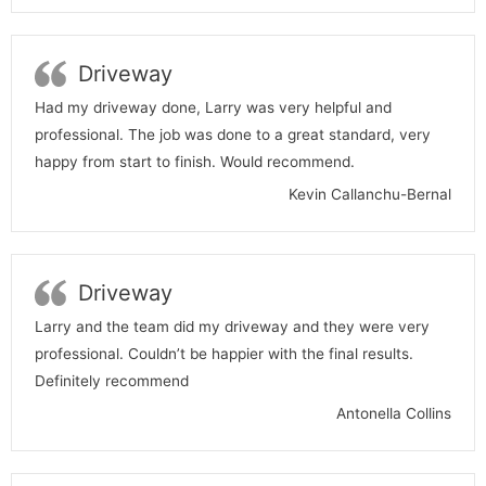
Driveway
Had my driveway done, Larry was very helpful and
professional. The job was done to a great standard, very
happy from start to finish. Would recommend.
Kevin Callanchu-Bernal
Driveway
Larry and the team did my driveway and they were very
professional. Couldn’t be happier with the final results.
Definitely recommend
Antonella Collins