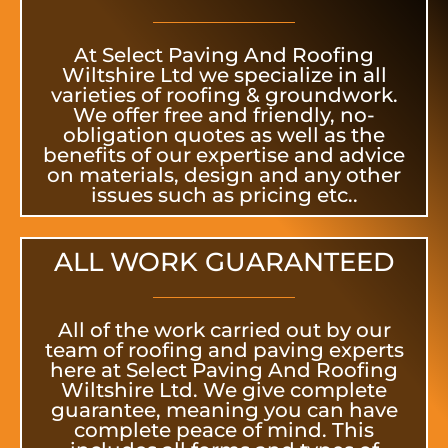
At Select Paving And Roofing
Wiltshire Ltd we specialize in all
varieties of roofing & groundwork.
We offer free and friendly, no-
obligation quotes as well as the
benefits of our expertise and advice
on materials, design and any other
issues such as pricing etc..
ALL WORK GUARANTEED
All of the work carried out by our
team of roofing and paving experts
here at Select Paving And Roofing
Wiltshire Ltd. We give complete
guarantee, meaning you can have
complete peace of mind. This