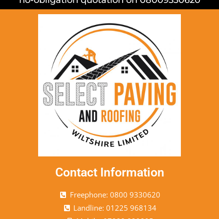
Contact Information
Freephone: 0800 9330620
Landline: 01225 968134