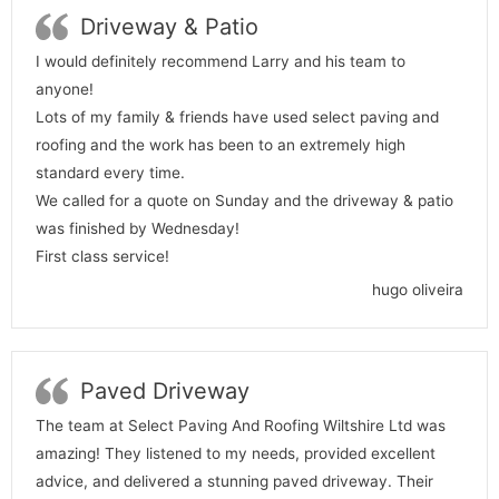
Driveway & Patio
I would definitely recommend Larry and his team to
anyone!
Lots of my family & friends have used select paving and
roofing and the work has been to an extremely high
standard every time.
We called for a quote on Sunday and the driveway & patio
was finished by Wednesday!
First class service!
hugo oliveira
Paved Driveway
The team at Select Paving And Roofing Wiltshire Ltd was
amazing! They listened to my needs, provided excellent
advice, and delivered a stunning paved driveway. Their