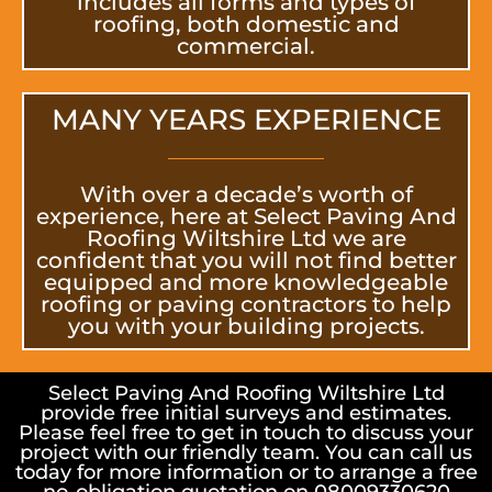
includes all forms and types of
roofing, both domestic and
commercial.
MANY YEARS EXPERIENCE
With over a decade’s worth of
experience, here at Select Paving And
Roofing Wiltshire Ltd we are
confident that you will not find better
equipped and more knowledgeable
roofing or paving contractors to help
you with your building projects.
Select Paving And Roofing Wiltshire Ltd
provide free initial surveys and estimates.
Please feel free to get in touch to discuss your
project with our friendly team. You can call us
today for more information or to arrange a free
no-obligation quotation on 08009330620