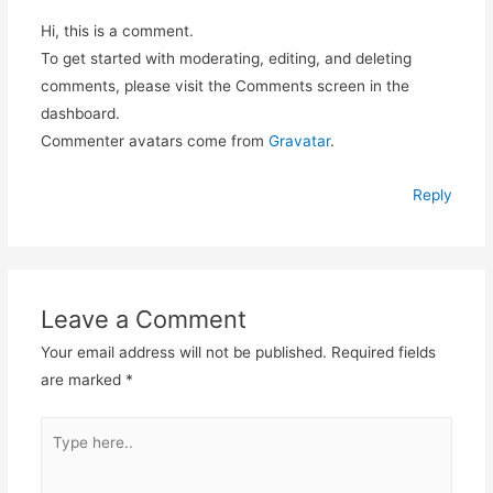
Hi, this is a comment.
To get started with moderating, editing, and deleting
comments, please visit the Comments screen in the
dashboard.
Commenter avatars come from
Gravatar
.
Reply
Leave a Comment
Your email address will not be published.
Required fields
are marked
*