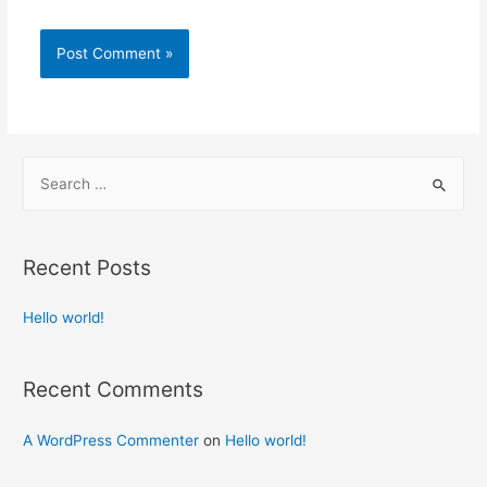
Recent Posts
Hello world!
Recent Comments
A WordPress Commenter
on
Hello world!