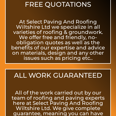
FREE QUOTATIONS
At Select Paving And Roofing
Wiltshire Ltd we specialize in all
varieties of roofing & groundwork.
We offer free and friendly, no-
obligation quotes as well as the
benefits of our expertise and advice
on materials, design and any other
issues such as pricing etc..
ALL WORK GUARANTEED
All of the work carried out by our
team of roofing and paving experts
here at Select Paving And Roofing
Wiltshire Ltd. We give complete
guarantee, meaning you can have