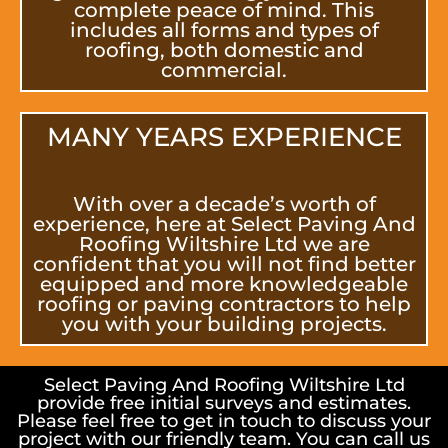
complete peace of mind. This
includes all forms and types of
roofing, both domestic and
commercial.
MANY YEARS EXPERIENCE
With over a decade’s worth of
experience, here at Select Paving And
Roofing Wiltshire Ltd we are
confident that you will not find better
equipped and more knowledgeable
roofing or paving contractors to help
you with your building projects.
Select Paving And Roofing Wiltshire Ltd
provide free initial surveys and estimates.
Please feel free to get in touch to discuss your
project with our friendly team. You can call us