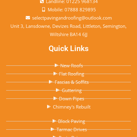
Landline: 01225 968134
Mobile: 07888 829895
selectpavingandroofing@outlook.com
Unit 3, Lansdowne, Devizes Road, Littleton, Semington,
Wiltshire BA14 6JJ
Quick Links
New Roofs
Flat Roofing
Fascias & Soffits
Guttering
Down Pipes
Chimney's Rebuilt
Block Paving
Tarmac Drives