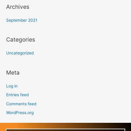
Archives
September 2021
Categories
Uncategorized
Meta
Log in
Entries feed
Comments feed
WordPress.org