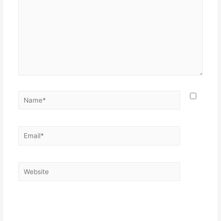
Save my name, email, and website in this browser for the
next time I comment.