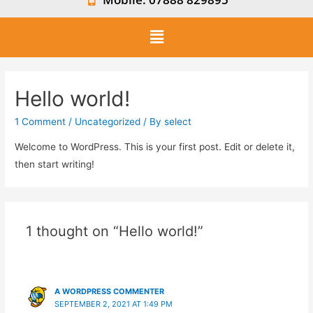
Hello world!
1 Comment
/
Uncategorized
/ By
select
Welcome to WordPress. This is your first post. Edit or delete it,
then start writing!
1 thought on “Hello world!”
A WORDPRESS COMMENTER
SEPTEMBER 2, 2021 AT 1:49 PM