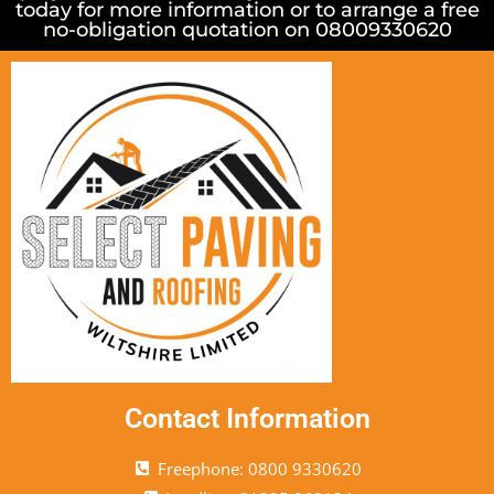
today for more information or to arrange a free
no-obligation quotation on 08009330620
Contact Information
Freephone: 0800 9330620