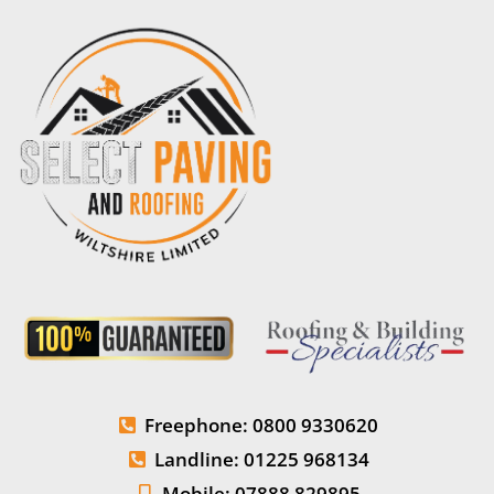
Freephone: 0800 9330620
Landline: 01225 968134
Mobile: 07888 829895